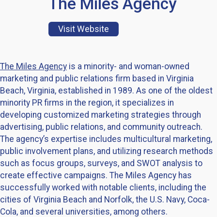
The Miles Agency
Visit Website
The Miles Agency
is a minority- and woman-owned
marketing and public relations firm based in Virginia
Beach, Virginia, established in 1989. As one of the oldest
minority PR firms in the region, it specializes in
developing customized marketing strategies through
advertising, public relations, and community outreach.
The agency’s expertise includes multicultural marketing,
public involvement plans, and utilizing research methods
such as focus groups, surveys, and SWOT analysis to
create effective campaigns. The Miles Agency has
successfully worked with notable clients, including the
cities of Virginia Beach and Norfolk, the U.S. Navy, Coca-
Cola, and several universities, among others.