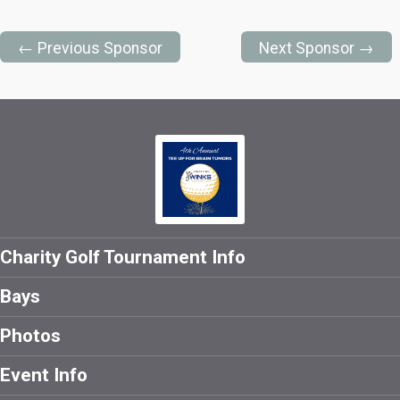
← Previous Sponsor
Next Sponsor →
Charity Golf Tournament Info
Bays
Photos
Event Info