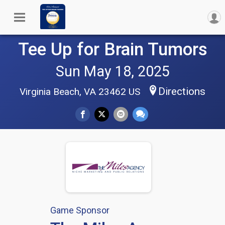
Tee Up for Brain Tumors
Sun May 18, 2025
Directions
Virginia Beach, VA 23462 US
Game Sponsor